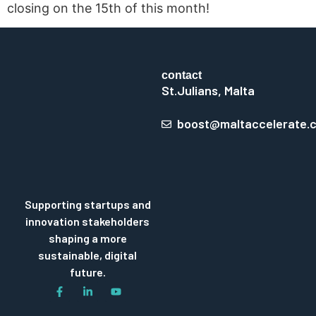
closing on the 15th of this month!
contact
St.Julians, Malta
boost@maltaccelerate.
Supporting startups and
innovation stakeholders
shaping a more
sustainable, digital
future.