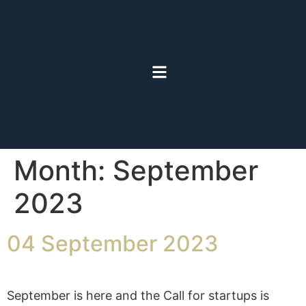
Month:
September
2023
04 September 2023
September is here and the Call for startups is