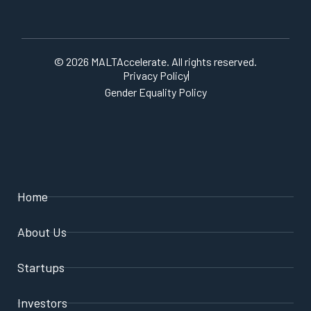
© 2026 MALTAccelerate. All rights reserved.
Privacy Policy
Gender Equality Policy
Home
About Us
Startups
Investors