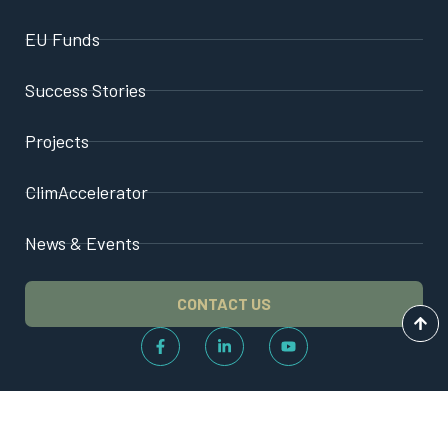
EU Funds
Success Stories
Projects
ClimAccelerator
News & Events
CONTACT US