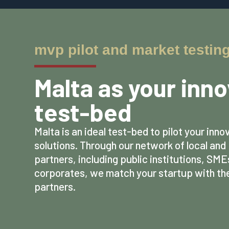
mvp pilot and market testin
Malta as your inn
test-bed
Malta is an ideal test-bed to pilot your inno
solutions. Through our network of local an
partners, including public institutions, SME
corporates, we match your startup with the
partners.