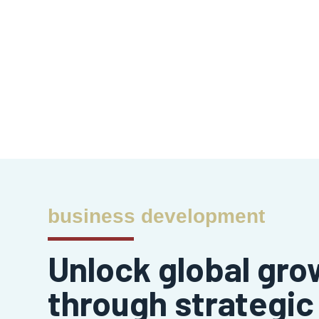
business development
Unlock global gro
through strategic