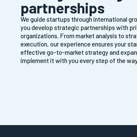
partnerships
We guide startups through international gro
you develop strategic partnerships with pr
organizations. From market analysis to stra
execution, our experience ensures your st
effective go-to-market strategy and expand
implement it with you every step of the way