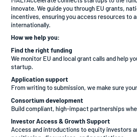
innovate. We guide you through EU grants, nat
incentives, ensuring you access resources to
internationally.
How we help you:
Find the right funding
We monitor EU and local grant calls and help you
startup.
Application support
From writing to submission, we make sure your
Consortium development
Build compliant, high-impact partnerships whe
Investor Access & Growth Support
Access and introductions to equity investors 