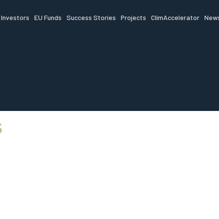
Investors
EU Funds
Success Stories
Projects
ClimAccelerator
News
s
 funding, mentorsh
access to scale yo