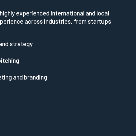
highly experienced international and local
perience across industries, from startups
and strategy
itching
eting and branding
t