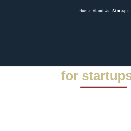
Home
About Us
Startups
for startup
Unlock
market 