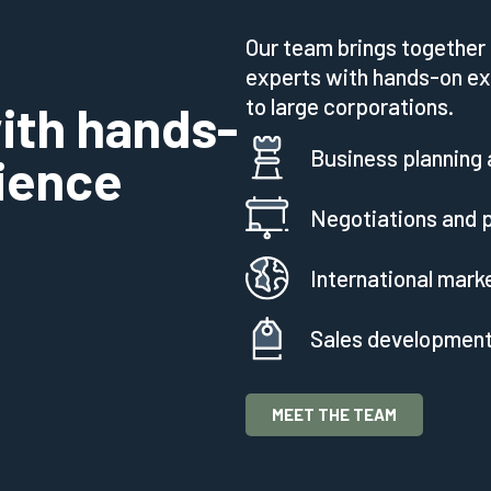
Our team brings together 
experts with hands-on ex
to large corporations.
ith hands-
Business planning 
rience
Negotiations and p
International mark
Sales developmen
MEET THE TEAM