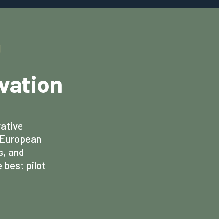
g
ovation
vative
d European
s, and
 best pilot