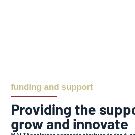
funding and support
Providing the supp
grow and innovate
MALTAccelerate connects startups to the fund