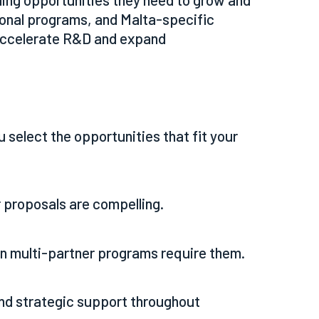
ional programs, and Malta-specific
 accelerate R&D and expand
 select the opportunities that fit your
 proposals are compelling.
n multi-partner programs require them.
and strategic support throughout