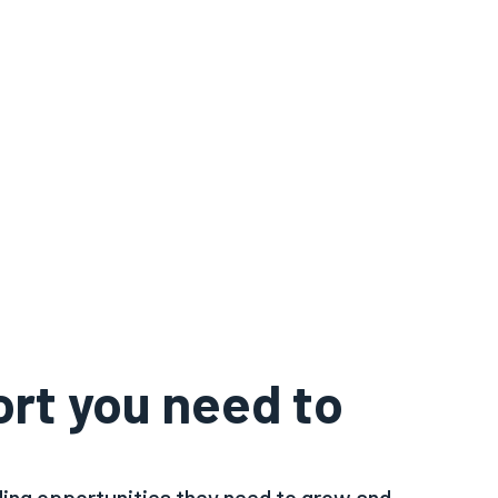
ort you need to
ing opportunities they need to grow and