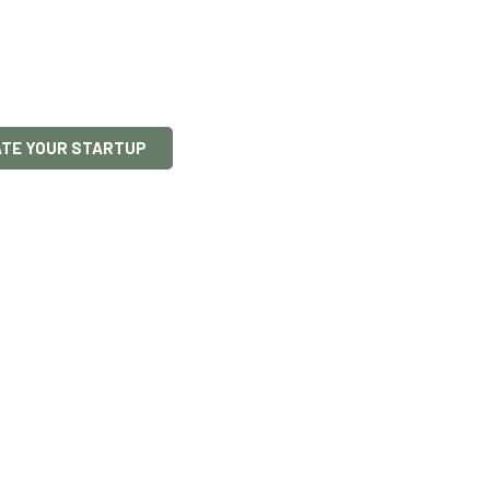
p
s access EU and Maltese grants, secure in
ps – so you can focus on turning your ideas
ATE YOUR STARTUP