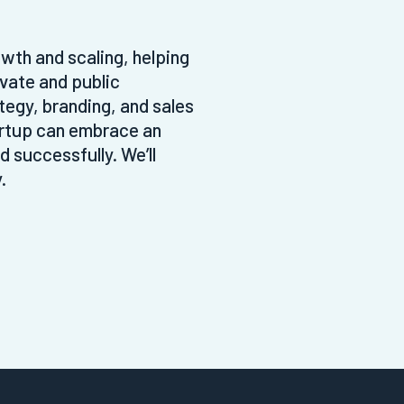
wth and scaling, helping
ivate and public
tegy, branding, and sales
artup can embrace an
 successfully. We’ll
.