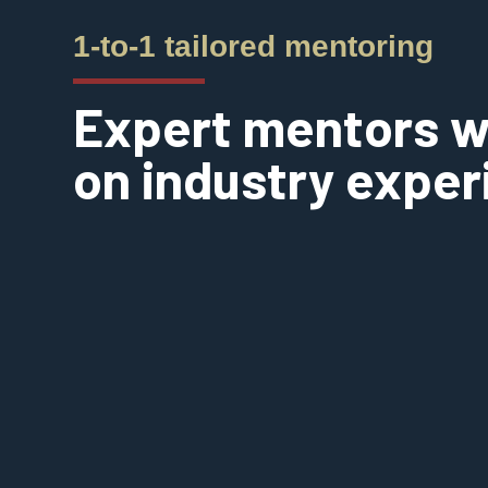
1-to-1 tailored mentoring
Expert mentors w
on industry expe