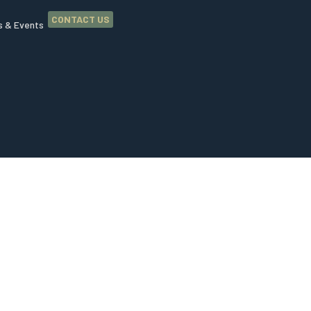
CONTACT US
 & Events
ip and
ur