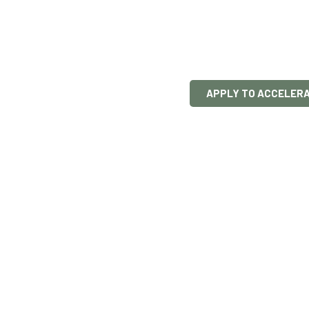
startu
We help founder
build partnershi
APPLY TO ACCELER