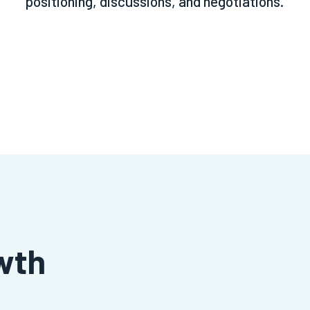
positioning, discussions, and negotiations.
wth