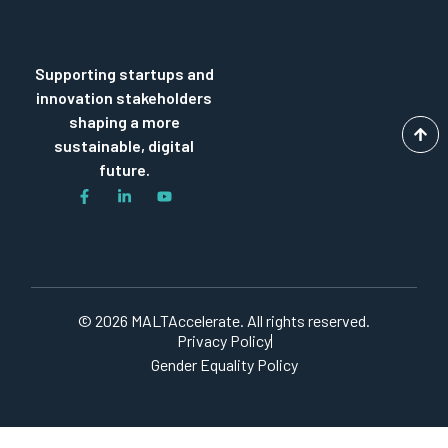
Supporting startups and
innovation stakeholders
shaping a more
sustainable, digital
future.
© 2026 MALTAccelerate. All rights reserved.
Privacy Policy
Gender Equality Policy