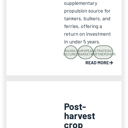
supplementary
propulsion source for
tankers, bulkers, and
ferries, offering a
return on investment
in under 5 years.
€400K+
EUROPEAN
STRATEGIC
SECURED
MARKETS
PARTNERSHIPS
READ MORE
Post-
harvest
crop