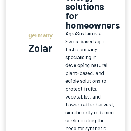
solutions
for
homeowners
AgroSustain is a
germany
Swiss-based agri-
Zolar
tech company
specialising in
developing natural,
plant-based, and
edible solutions to
protect fruits,
vegetables, and
flowers after harvest,
significantly reducing
or eliminating the
need for synthetic