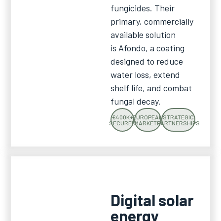
fungicides. Their
primary, commercially
available solution
is Afondo, a coating
designed to reduce
water loss, extend
shelf life, and combat
fungal decay.
€400K+
EUROPEAN
STRATEGIC
SECURED
MARKETS
PARTNERSHIPS
Digital solar
energy