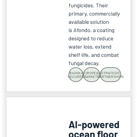
fungicides. Their
primary, commercially
available solution
is Afondo, a coating
designed to reduce
water loss, extend
shelf life, and combat
fungal decay.
€400K+
EUROPEAN
STRATEGIC
SECURED
MARKETS
PARTNERSHIPS
AI-powered
ocean floor