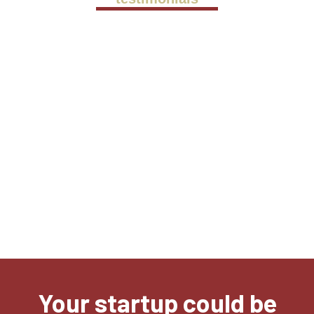
We met Alex in October 2022, when he
was our mentor on the Rising Stars
Program. Since, our company has
undergone very exciting developments,
not only in Serbia but also
internationally. MALTAccelerate
unlocked over €400K in R&D funding for
us in 6 months.
Kresimir Kristo
CEO, Cinteraction d.o.o.
Your startup could be