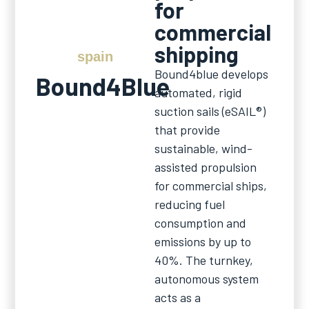
for
commercial
shipping
spain
Bound4blue develops
Bound4Blue
automated, rigid
suction sails (eSAIL®)
that provide
sustainable, wind-
assisted propulsion
for commercial ships,
reducing fuel
consumption and
emissions by up to
40%. The turnkey,
autonomous system
acts as a