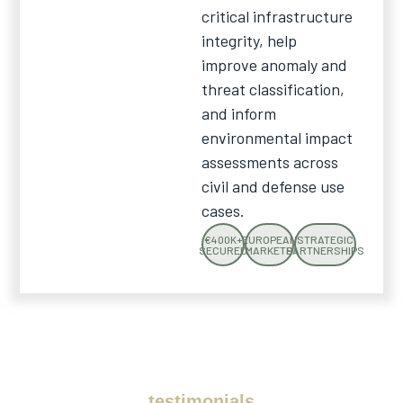
critical infrastructure
integrity, help
improve anomaly and
threat classification,
and inform
environmental impact
assessments across
civil and defense use
cases.
€400K+
EUROPEAN
STRATEGIC
SECURED
MARKETS
PARTNERSHIPS
testimonials