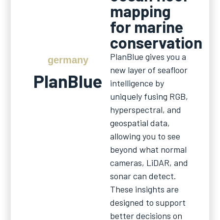
mapping
for marine
conservation
PlanBlue gives you a
germany
new layer of seafloor
PlanBlue
intelligence by
uniquely fusing RGB,
hyperspectral, and
geospatial data,
allowing you to see
beyond what normal
cameras, LiDAR, and
sonar can detect.
These insights are
designed to support
better decisions on