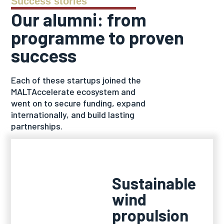
Success stories
Our alumni: from
programme to proven
success
Each of these startups joined the
MALTAccelerate ecosystem and
went on to secure funding, expand
internationally, and build lasting
partnerships.
Sustainable
wind
propulsion