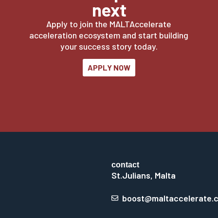
next
Apply to join the MALTAccelerate
acceleration ecosystem and start building
your success story today.
APPLY NOW
contact
St.Julians, Malta
boost@maltaccelerate.