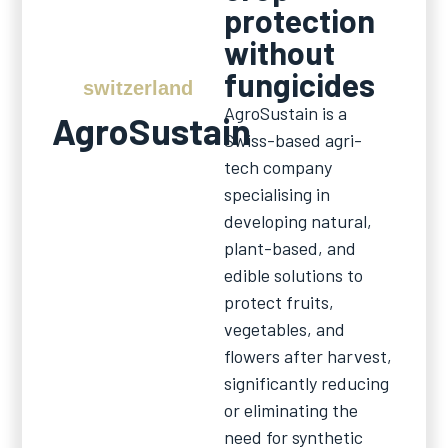
protection
without
fungicides
switzerland
AgroSustain is a
AgroSustain
Swiss-based agri-
tech company
specialising in
developing natural,
plant-based, and
edible solutions to
protect fruits,
vegetables, and
flowers after harvest,
significantly reducing
or eliminating the
need for synthetic