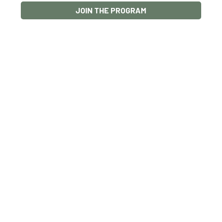
JOIN THE PROGRAM