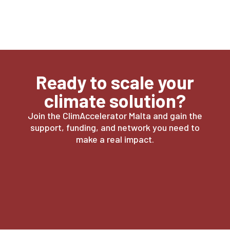
Ready to scale your
climate solution?
Join the ClimAccelerator Malta and gain the
support, funding, and network you need to
make a real impact.