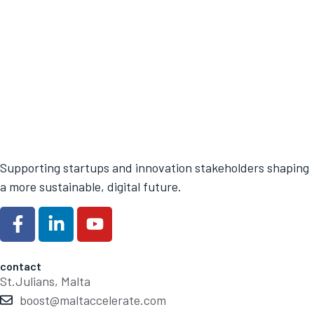
Supporting startups and innovation stakeholders shaping
a more sustainable, digital future.
contact
St.Julians, Malta
boost@maltaccelerate.com