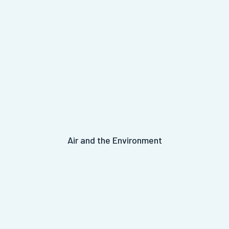
Air and the Environment