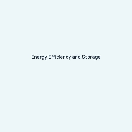
Energy Efficiency and Storage