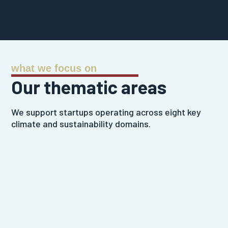
what we focus on
Our thematic areas
We support startups operating across eight key
climate and sustainability domains.