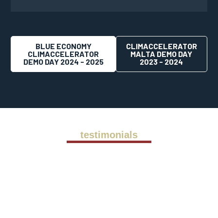
BLUE ECONOMY
CLIMACCELERATOR
CLIMACCELERATOR
MALTA DEMO DAY
DEMO DAY 2024 - 2025
2023 - 2024
testimonials
Back in 2011 we were ready to scale up
our operations so we engaged
Alessandro to support our international
expansion. His vast experience in
international market entry and business
development was essential to our