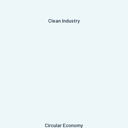
Clean Industry
Circular Economy