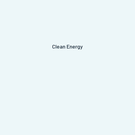
Clean Energy