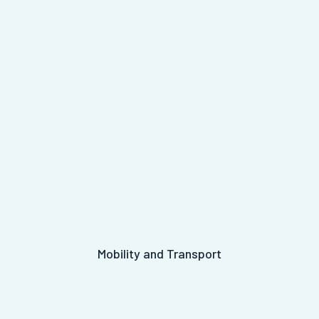
Mobility and Transport