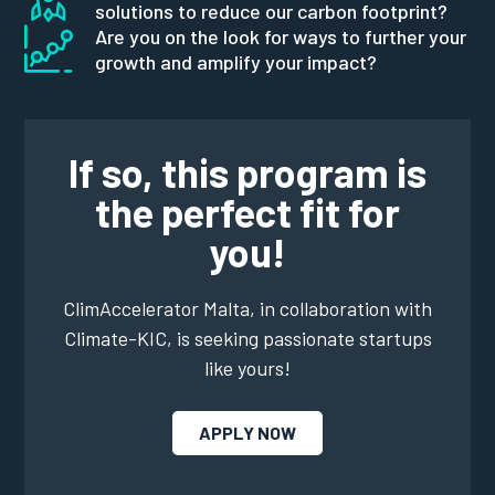
solutions to reduce our carbon footprint?
Are you on the look for ways to further your
growth and amplify your impact?
If so, this program is
the perfect fit for
you!
ClimAccelerator Malta, in collaboration with
Climate-KIC, is seeking passionate startups
like yours!
APPLY NOW