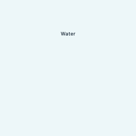
Water