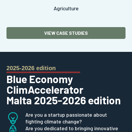
Agriculture
VIEW CASE STUDIES
2025-2026 edition
Blue Economy
ClimAccelerator
Malta 2025-2026 edition
Are you a startup passionate about
fighting climate change?
Are you dedicated to bringing innovative