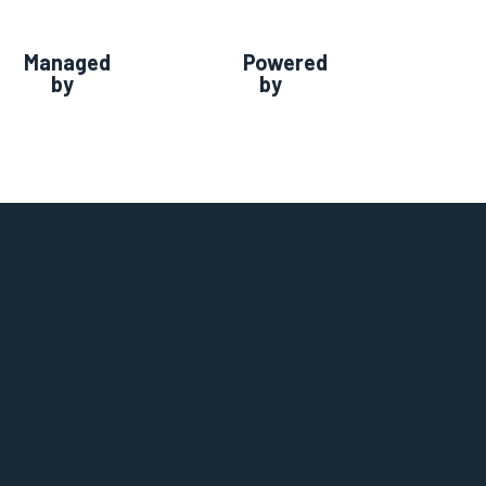
Managed
Powered
by
by