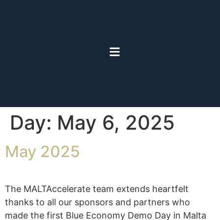
Day:
May 6, 2025
May 2025
The MALTAccelerate team extends heartfelt
thanks to all our sponsors and partners who
made the first Blue Economy Demo Day in Malta