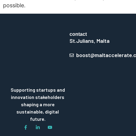
possible.
contact
St.Julians, Malta
boost@maltaccelerate.
Supporting startups and
innovation stakeholders
shaping a more
sustainable, digital
future.