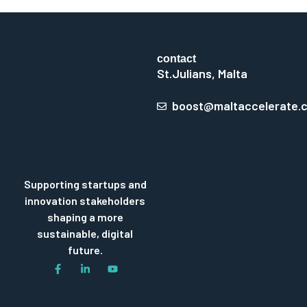
contact
St.Julians, Malta
boost@maltaccelerate.
Supporting startups and
innovation stakeholders
shaping a more
sustainable, digital
future.