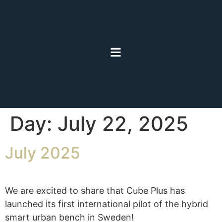
Day:
July 22, 2025
July 2025
We are excited to share that Cube Plus has
launched its first international pilot of the hybrid
smart urban bench in Sweden!