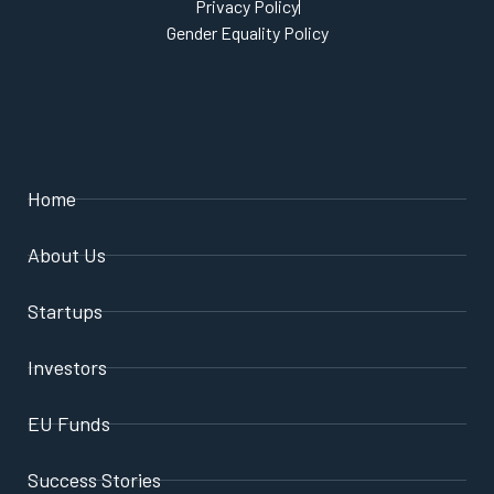
Privacy Policy
Gender Equality Policy
Home
About Us
Startups
Investors
EU Funds
Success Stories