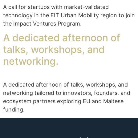
A call for startups with market-validated
technology in the EIT Urban Mobility region to join
the Impact Ventures Program.
A dedicated afternoon of
talks, workshops, and
networking.
A dedicated afternoon of talks, workshops, and
networking tailored to innovators, founders, and
ecosystem partners exploring EU and Maltese
funding.