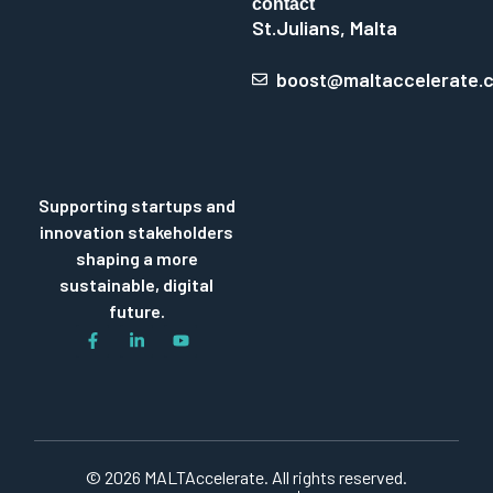
contact
St.Julians, Malta
boost@maltaccelerate.
Supporting startups and
innovation stakeholders
shaping a more
sustainable, digital
future.
© 2026 MALTAccelerate. All rights reserved.