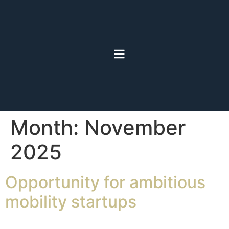
Month:
November
2025
Opportunity for ambitious
mobility startups