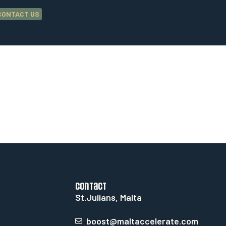
CONTACT US
contact
St.Julians, Malta
boost@maltaccelerate.com