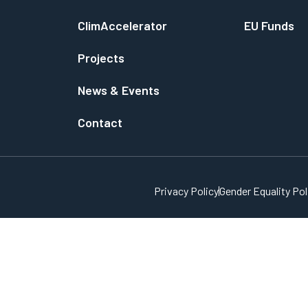
ClimAccelerator
EU Funds
Projects
News & Events
Contact
Privacy Policy
Gender Equality Pol