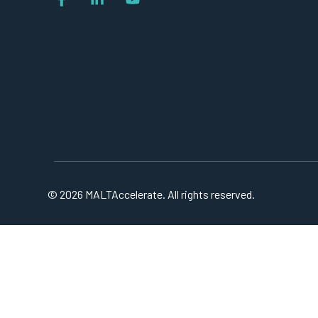
© 2026 MALTAccelerate. All rights reserved.