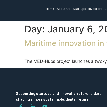
Home
About Us
Startups
Investors
E
Day:
January 6, 
Maritime innovation i
The MED-Hubs project launches a two-year
Supporting startups and innovation stakeholders
shaping a more sustainable, digital future.