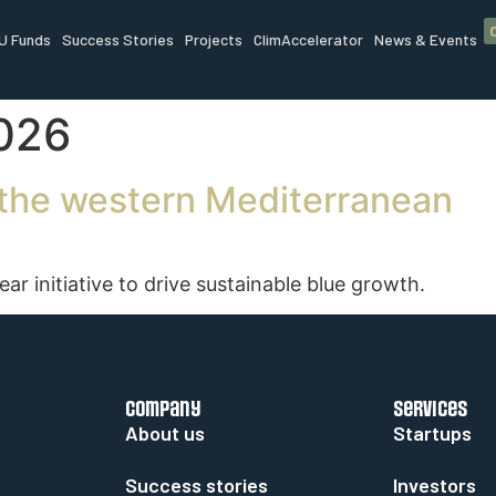
U Funds
Success Stories
Projects
ClimAccelerator
News & Events
2026
n the western Mediterranean
 initiative to drive sustainable blue growth.
company
services
About us
Startups
Success stories
Investors