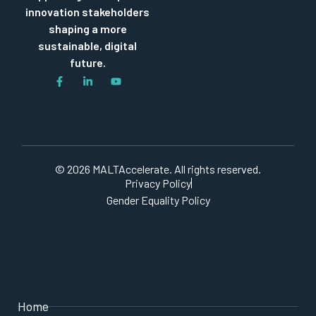
innovation stakeholders
shaping a more
sustainable, digital
future.
© 2026 MALTAccelerate. All rights reserved.
Privacy Policy
Gender Equality Policy
Home