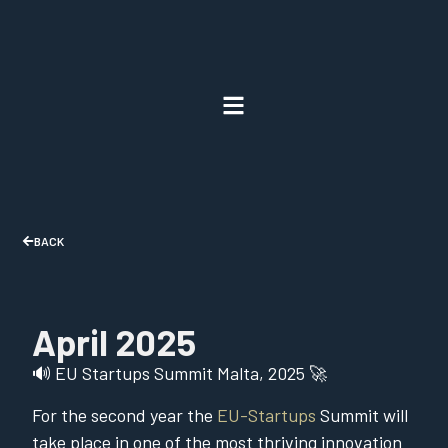
BACK
April 2025
🔊 EU Startups Summit Malta, 2025 🚀
For the second year the
EU-Startups
Summit will
take place in one of the most thriving innovation