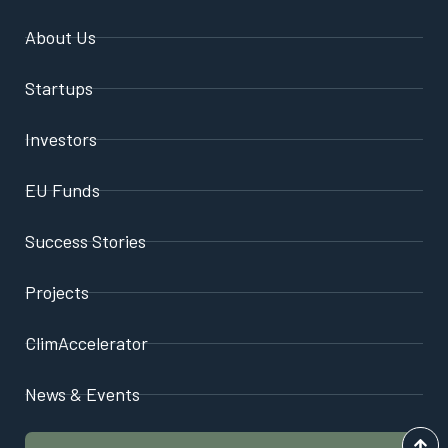
About Us
Startups
Investors
EU Funds
Success Stories
Projects
ClimAccelerator
News & Events