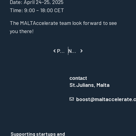
Date: April 24-25, 2025
Time: 9:00 – 18:00 CET
The MALTAccelerate team look forward to see
you there!
PREVIOUS
NEXT
contact
St.Julians, Malta
boost@maltaccelerate.
Supporting startups and