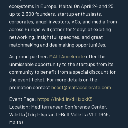
ecosystems in Europe, Malta! On April 24 and 25,
up to 2,300 founders, startup enthusiasts,
corporates, angel investors, VCs, and media from
across Europe will gather for 2 days of exciting
networking, insightful speeches, and great
matchmaking and dealmaking opportunities.
As proud partner,
MALTAccelerate
offer the
unmissable opportunity to the startups from its
community to benefit from a special discount for
the event ticket. For more details on the
promotion contact
boost@maltaccelerate.com
Event Page:
https://lnkd.in/dHixbkK5
Location: Mediterranean Conference Center,
Valetta (Triq l-Isptar, Il-Belt Valletta VLT 1645,
Malta)