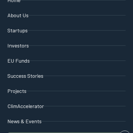
About Us
Startups
Investors
EU Funds
Success Stories
Projects
ClimAccelerator
News & Events