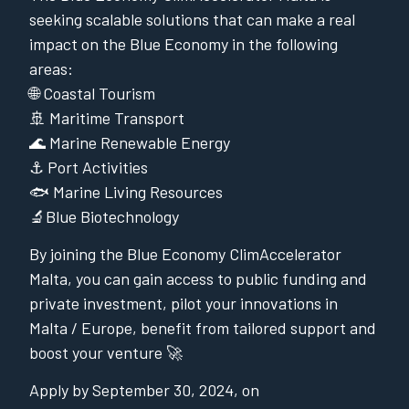
seeking scalable solutions that can make a real
impact on the Blue Economy in the following
areas:
🌐 Coastal Tourism
🚢 Maritime Transport
🌊 Marine Renewable Energy
⚓️ Port Activities
🐟 Marine Living Resources
🔬Blue Biotechnology
By joining the Blue Economy ClimAccelerator
Malta, you can gain access to public funding and
private investment, pilot your innovations in
Malta / Europe, benefit from tailored support and
boost your venture 🚀
Apply by September 30, 2024, on