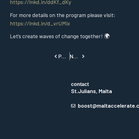
https://lnkd.in/ddKf_dKy
For more details on the program please visit:
https://lnkd.in/d_vrUMix
Let’s create waves of change together! 🌍
PREVIOUS
NEXT
contact
St.Julians, Malta
boost@maltaccelerate.