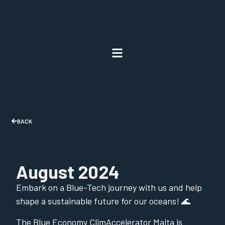
BACK
August 2024
Embark on a Blue-Tech journey with us and help
shape a sustainable future for our oceans! 🌊
The Blue Economy ClimAccelerator Malta is