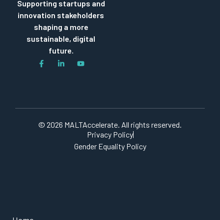
Supporting startups and
innovation stakeholders
shaping a more
sustainable, digital
future.
© 2026 MALTAccelerate. All rights reserved.
Privacy Policy
Gender Equality Policy
Home