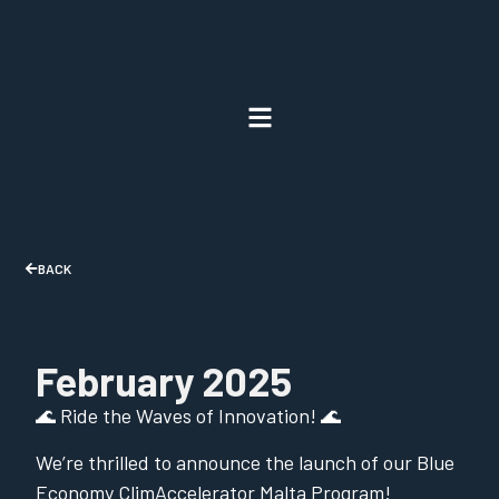
BACK
February 2025
🌊 Ride the Waves of Innovation! 🌊
We’re thrilled to announce the launch of our Blue
Economy ClimAccelerator Malta Program!