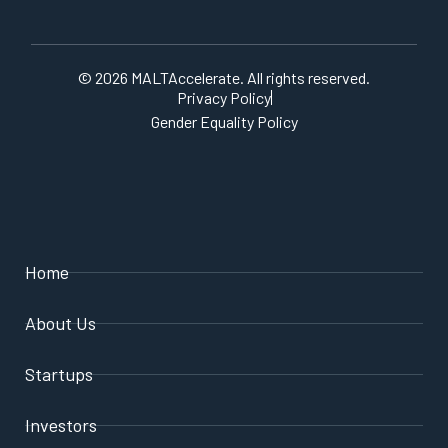
© 2026 MALTAccelerate. All rights reserved.
Privacy Policy
Gender Equality Policy
Home
About Us
Startups
Investors