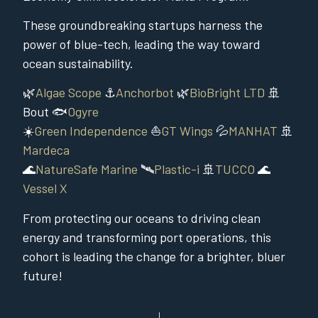
These groundbreaking startups harness the
power of blue-tech, leading the way toward
ocean sustainability.
🌿
Algae Scope
⚓
Anchorbot
🌿
BioBright LTD
🚢
Bout 🐟
Ogyre
☀️
Green Independence
⛵
GT Wings
💦
MANHAT
🚢
Mardeca
🌊
NatureSafe Marine
🛰️
Plastic-i
🚢
TUCCO
🌊
Vessel X
From protecting our oceans to driving clean
energy and transforming port operations, this
cohort is leading the change for a brighter, bluer
future!