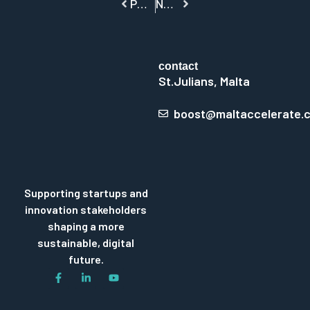
PREVIOUS
NEXT
contact
St.Julians, Malta
boost@maltaccelerate.
Supporting startups and
innovation stakeholders
shaping a more
sustainable, digital
future.