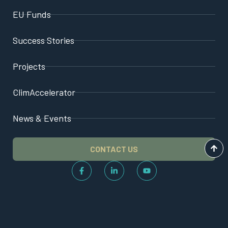
EU Funds
Success Stories
Projects
ClimAccelerator
News & Events
CONTACT US