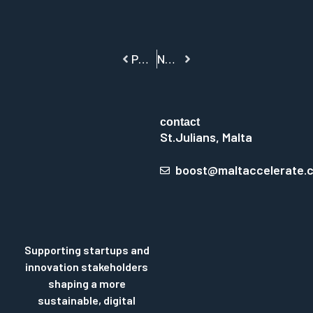
PREVIOUS
NEXT
contact
St.Julians, Malta
boost@maltaccelerate.
Supporting startups and
innovation stakeholders
shaping a more
sustainable, digital