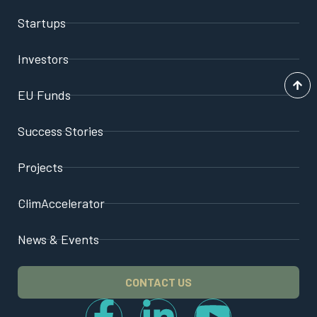
Startups
Investors
EU Funds
Success Stories
Projects
ClimAccelerator
News & Events
CONTACT US