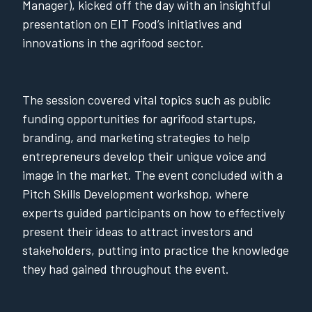
Manager), kicked off the day with an insightful
presentation on EIT Food’s initiatives and
innovations in the agrifood sector.
The session covered vital topics such as public
funding opportunities for agrifood startups,
branding, and marketing strategies to help
entrepreneurs develop their unique voice and
image in the market. The event concluded with a
Pitch Skills Development workshop, where
experts guided participants on how to effectively
present their ideas to attract investors and
stakeholders, putting into practice the knowledge
they had gained throughout the event.