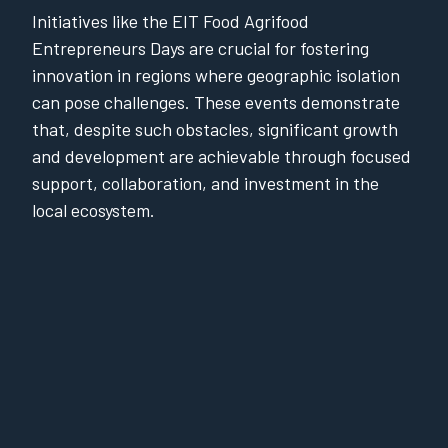
Initiatives like the EIT Food Agrifood
Entrepreneurs Days are crucial for fostering
innovation in regions where geographic isolation
can pose challenges. These events demonstrate
that, despite such obstacles, significant growth
and development are achievable through focused
support, collaboration, and investment in the
local ecosystem.