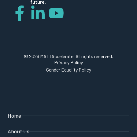
future.
© 2026 MALTAccelerate. All rights reserved.
Privacy Policy
Gender Equality Policy
Home
About Us