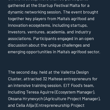
gathered at the Startup Festival Malta for a
dynamic networking session. The event brought
together key players from Malta’s agrifood and
innovation ecosystems, including startups,
investors, ventures, academia, and industry
associations. Participants engaged in an open
discussion about the unique challenges and
emerging opportunities in Malta’s agrifood sector.
The second day, held at the Valletta Design
Cluster, attracted 32 Maltese entrepreneurs for
an intensive training session. EIT Food’s team,
including Teresa Aguirre (Ecosystem Manager),
Oksana Hrynevych (Agriculture Project Manager),
and Celia Alija (Entrepreneurship Project