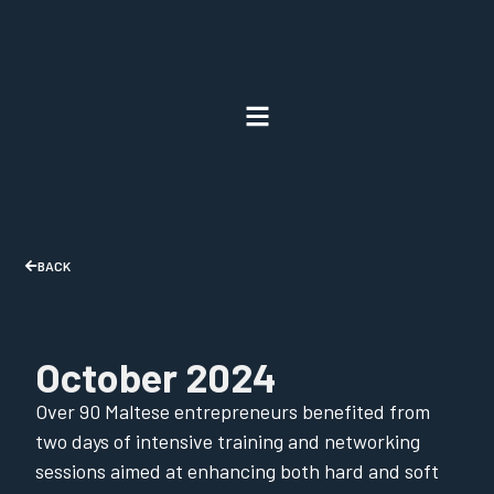
BACK
October 2024
Over 90 Maltese entrepreneurs benefited from
two days of intensive training and networking
sessions aimed at enhancing both hard and soft