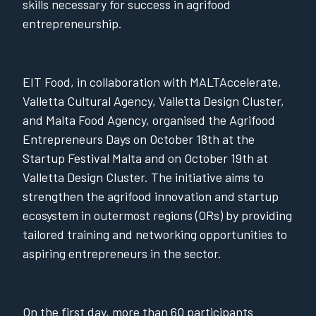
skills necessary for success in agrifood
entrepreneurship.
EIT Food, in collaboration with MALTAccelerate,
Valletta Cultural Agency, Valletta Design Cluster,
and Malta Food Agency, organised the Agrifood
Entrepreneurs Days on October 18th at the
Startup Festival Malta and on October 19th at
Valletta Design Cluster. The initiative aims to
strengthen the agrifood innovation and startup
ecosystem in outermost regions (ORs) by providing
tailored training and networking opportunities to
aspiring entrepreneurs in the sector.
On the first day, more than 60 participants