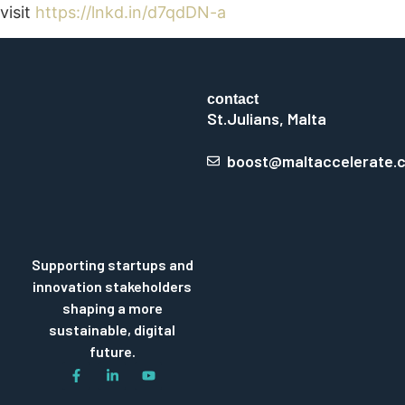
visit
https://lnkd.in/d7qdDN-a
contact
St.Julians, Malta
boost@maltaccelerate.
Supporting startups and
innovation stakeholders
shaping a more
sustainable, digital
future.