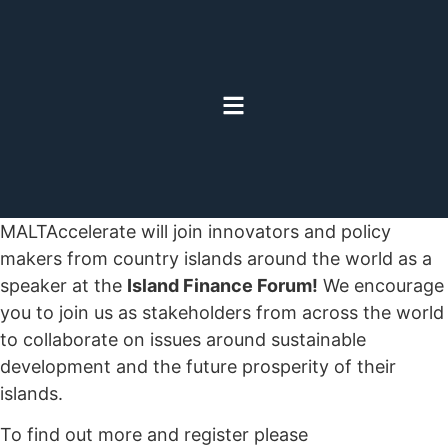
MALTAccelerate will join innovators and policy
makers from country islands around the world as a
speaker at the
Island Finance Forum!
We encourage
you to join us as stakeholders from across the world
to collaborate on issues around sustainable
development and the future prosperity of their
islands.
To find out more and register please