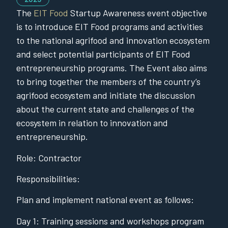
The
EIT Food
Startup Awareness event objective
is to introduce EIT Food programs and activities
to the national agrifood and innovation ecosystem
and select potential participants of EIT Food
entrepreneurship programs. The Event also aims
to bring together the members of the country’s
agrifood ecosystem and initiate the discussion
about the current state and challenges of the
ecosystem in relation to innovation and
entrepreneurship.
Role: Contractor
Responsibilities:
Plan and implement national event as follows:
Day 1: Training sessions and workshops program