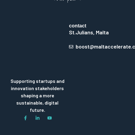
contact
St.Julians, Malta
boost@maltaccelerate.
Supporting startups and
innovation stakeholders
shaping a more
sustainable, digital
future.