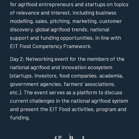
for agrifood entrepreneurs and startups on topics
of relevance and interest, including business
modelling, sales, pitching, marketing, customer
discovery, global agrifood trends, national
support and funding opportunities, in line with
EIT Food Competency Framework.
Day 2: Networking event for the members of the
national agrifood and innovation ecosystem
(startups, investors, food companies, academia,
government agencies, farmers’ associations,
etc.). The event serves as a platform to discuss
current challenges in the national agrifood system
and present the EIT Food activities, program and
funding.
PREVIOUS
NEXT