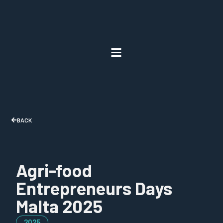
BACK
Agri-food
Entrepreneurs Days
Malta 2025
2025