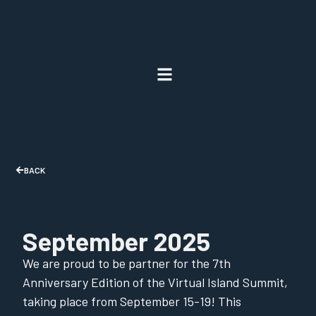
BACK
September 2025
We are proud to be partner for the 7th
Anniversary Edition of the Virtual Island Summit,
taking place from September 15-19! This