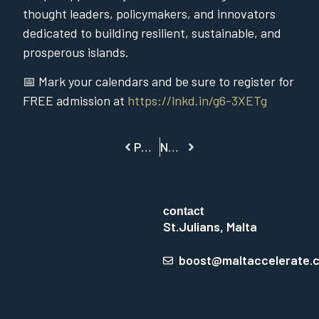
thought leaders, policymakers, and innovators
dedicated to building resilient, sustainable, and
prosperous islands.
📅 Mark your calendars and be sure to register for
FREE admission at
https://lnkd.in/g6-3XETg
PREVIOUS
NEXT
contact
St.Julians, Malta
boost@maltaccelerate.