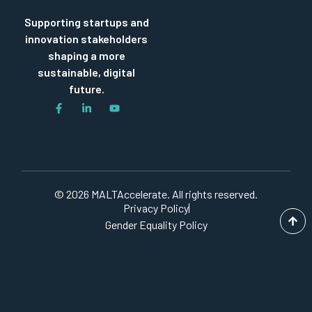
Supporting startups and
innovation stakeholders
shaping a more
sustainable, digital
future.
© 2026 MALTAccelerate. All rights reserved.
Privacy Policy
Gender Equality Policy