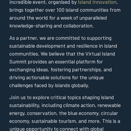
incredible event, organised by
Island Innovation
,
brings together over 100 island communities from
around the world for a week of unparalleled
knowledge-sharing and collaboration.
As a partner, we are committed to supporting
sustainable development and resilience in island
communities. We believe that the Virtual Island
Summit provides an essential platform for
exchanging ideas, fostering partnerships, and
driving actionable solutions for the unique
challenges faced by islands globally.
Join us to explore critical topics shaping island
sustainability, including climate action, renewable
energy, conservation, the blue economy, circular
economy, sustainable tourism, and more. This is a
unique opportunity to connect with global