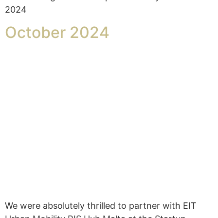
2024
October 2024
We were absolutely thrilled to partner with EIT