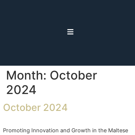
Month:
October
2024
October 2024
Promoting Innovation and Growth in the Maltese