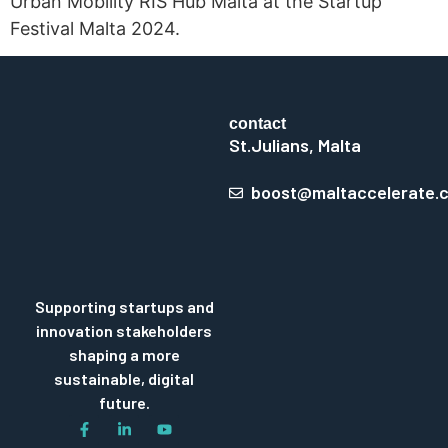
Urban Mobility RIS Hub Malta at the Startup
Festival Malta 2024.
contact
St.Julians, Malta
boost@maltaccelerate.
Supporting startups and
innovation stakeholders
shaping a more
sustainable, digital
future.