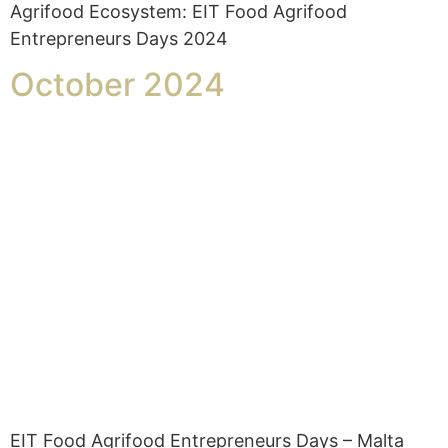
Agrifood Ecosystem: EIT Food Agrifood
Entrepreneurs Days 2024
October 2024
EIT Food Agrifood Entrepreneurs Days – Malta