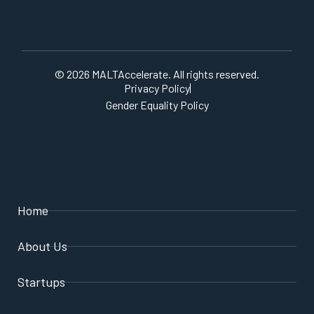
© 2026 MALTAccelerate. All rights reserved.
Privacy Policy
Gender Equality Policy
Home
About Us
Startups