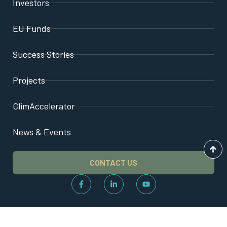
Investors
EU Funds
Success Stories
Projects
ClimAccelerator
News & Events
CONTACT US