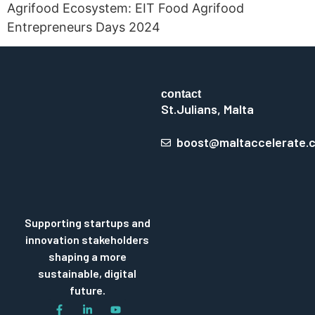
Agrifood Ecosystem: EIT Food Agrifood
Entrepreneurs Days 2024
contact
St.Julians, Malta
boost@maltaccelerate.
Supporting startups and
innovation stakeholders
shaping a more
sustainable, digital
future.