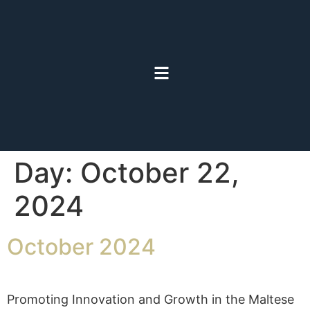
Day:
October 22,
2024
October 2024
Promoting Innovation and Growth in the Maltese