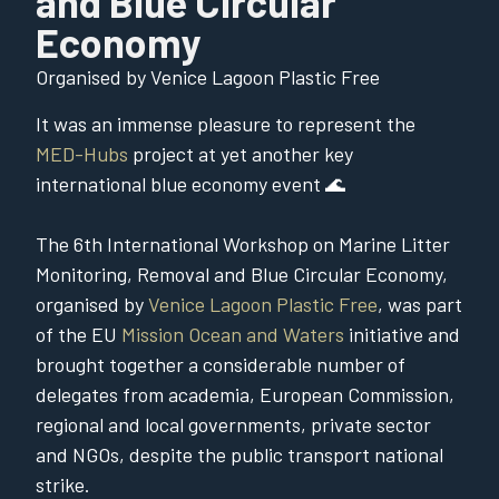
and Blue Circular
Economy
Organised by Venice Lagoon Plastic Free
It was an immense pleasure to represent the
MED-Hubs
project at yet another key
international blue economy event 🌊
The 6th International Workshop on Marine Litter
Monitoring, Removal and Blue Circular Economy,
organised by
Venice Lagoon Plastic Free
, was part
of the EU
Mission Ocean and Waters
initiative and
brought together a considerable number of
delegates from academia, European Commission,
regional and local governments, private sector
and NGOs, despite the public transport national
strike.