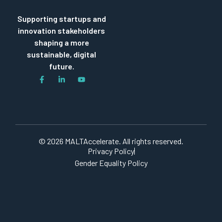
Supporting startups and
innovation stakeholders
shaping a more
sustainable, digital
future.
© 2026 MALTAccelerate. All rights reserved.
Privacy Policy
Gender Equality Policy