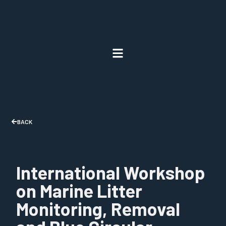
BACK
International Workshop
on Marine Litter
Monitoring, Removal