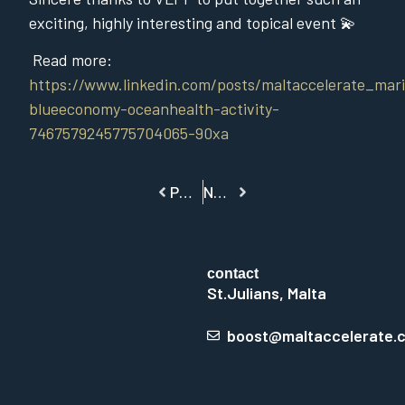
exciting, highly interesting and topical event 💫
Read more:
https://www.linkedin.com/posts/maltaccelerate_mari
blueeconomy-oceanhealth-activity-
7467579245775704065-90xa
PREVIOUS
NEXT
contact
St.Julians, Malta
boost@maltaccelerate.