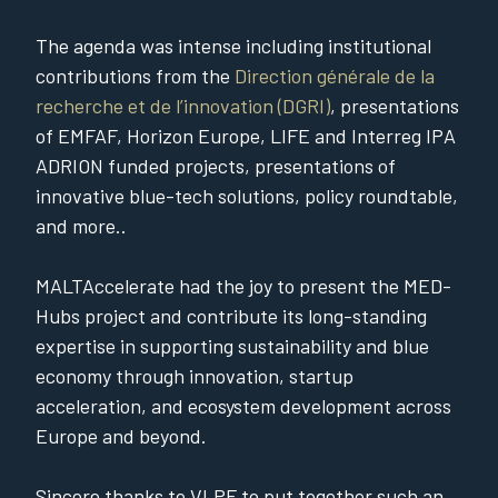
The agenda was intense including institutional
contributions from the
Direction générale de la
recherche et de l’innovation (DGRI)
, presentations
of EMFAF, Horizon Europe, LIFE and Interreg IPA
ADRION funded projects, presentations of
innovative blue-tech solutions, policy roundtable,
and more..
MALTAccelerate had the joy to present the MED-
Hubs project and contribute its long-standing
expertise in supporting sustainability and blue
economy through innovation, startup
acceleration, and ecosystem development across
Europe and beyond.
Sincere thanks to VLPF to put together such an