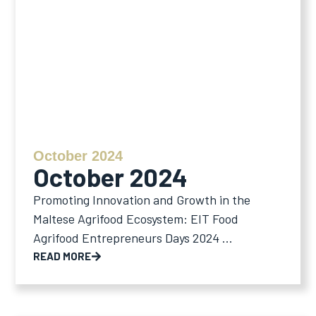
October 2024
October 2024
Promoting Innovation and Growth in the
Maltese Agrifood Ecosystem: EIT Food
Agrifood Entrepreneurs Days 2024 ...
READ MORE