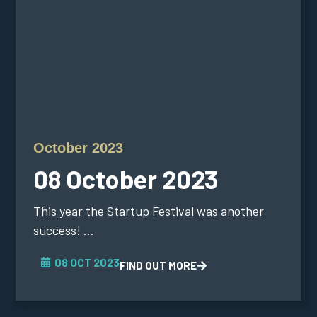
October 2023
08 October 2023
This year the Startup Festival was another
success! ...
08 OCT 2023
FIND OUT MORE