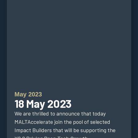
May 2023
18 May 2023
We are thrilled to announce that today
MALTAccelerate join the pool of selected
Impact Builders that will be supporting the