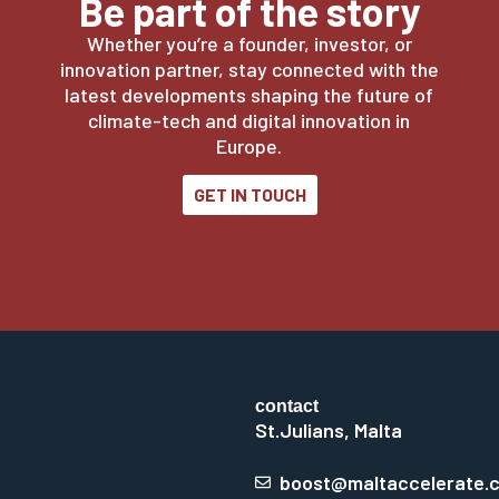
Be part of the story
Whether you’re a founder, investor, or
innovation partner, stay connected with the
latest developments shaping the future of
climate-tech and digital innovation in
Europe.
GET IN TOUCH
contact
St.Julians, Malta
boost@maltaccelerate.