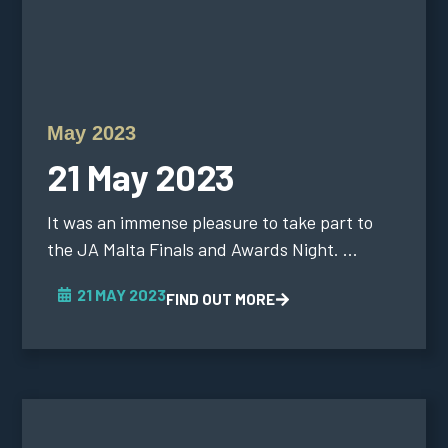
May 2023
21 May 2023
It was an immense pleasure to take part to
the JA Malta Finals and Awards Night. ...
21 MAY 2023
FIND OUT MORE