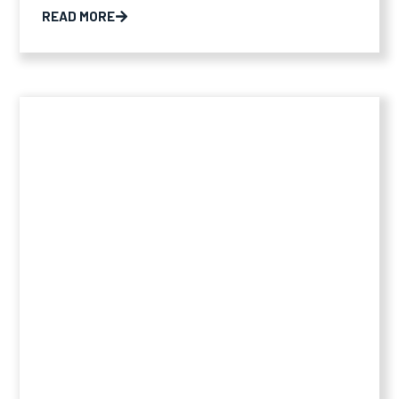
READ MORE