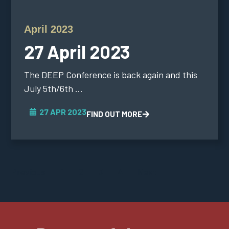
April 2023
27 April 2023
The DEEP Conference is back again and this
July 5th/6th ...
27 APR 2023
FIND OUT MORE
Previous
1
2
3
4
Next