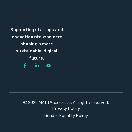
Supporting startups and
innovation stakeholders
shaping a more
sustainable, digital
future.
© 2026 MALTAccelerate. All rights reserved.
Privacy Policy
Gender Equality Policy