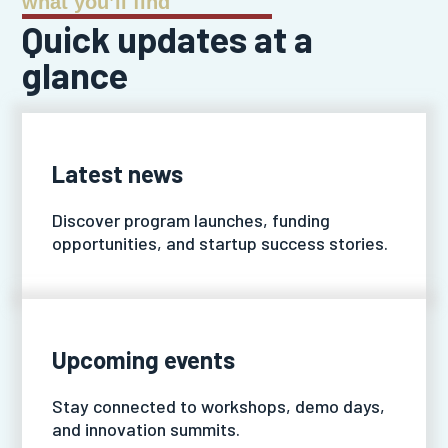
what you’ll find
Quick updates at a
glance
Latest news
Discover program launches, funding
opportunities, and startup success stories.
Upcoming events
Stay connected to workshops, demo days,
and innovation summits.