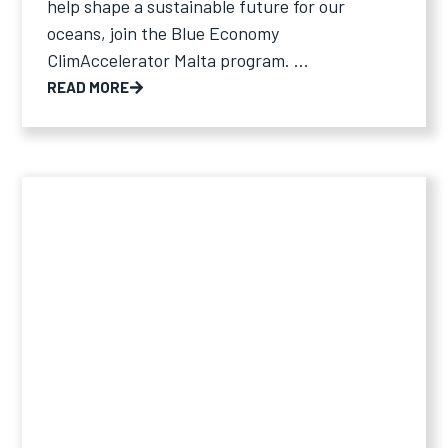
help shape a sustainable future for our
oceans, join the Blue Economy
ClimAccelerator Malta program. ...
READ MORE