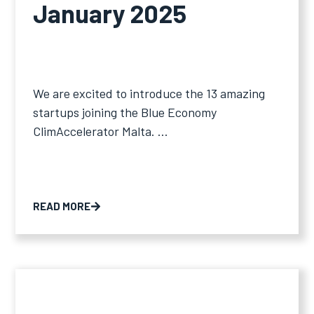
January 2025
We are excited to introduce the 13 amazing
startups joining the Blue Economy
ClimAccelerator Malta. ...
READ MORE