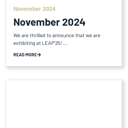
November 2024
November 2024
We are thrilled to announce that we are
exhibiting at LEAP’25! ...
READ MORE