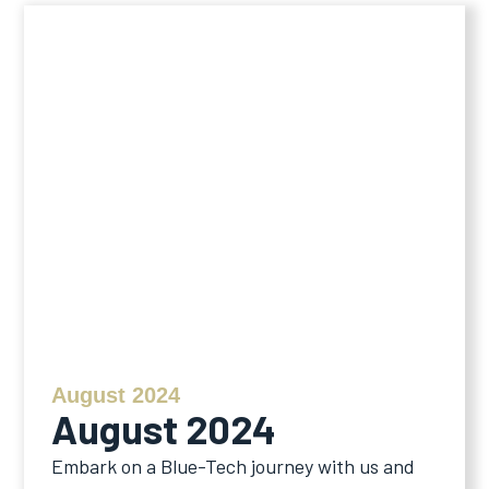
August 2024
August 2024
Embark on a Blue-Tech journey with us and