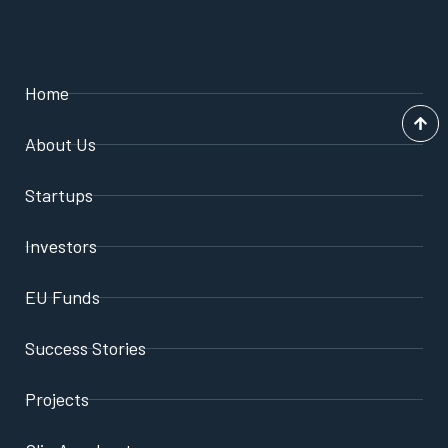
Home
About Us
Startups
Investors
EU Funds
Success Stories
Projects