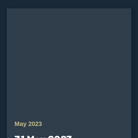
May 2023