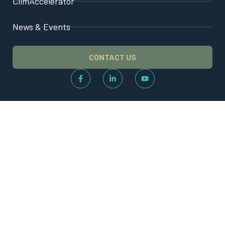
ClimAccelerator
News & Events
CONTACT US