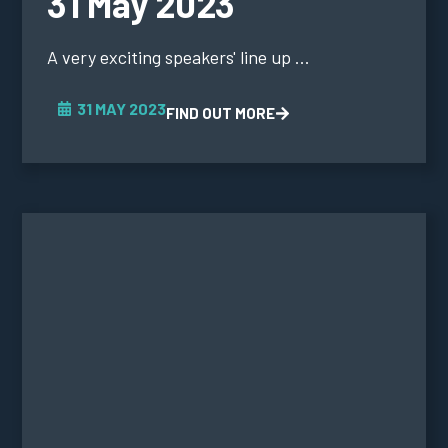
31 May 2023
A very exciting speakers' line up ...
31 MAY 2023
FIND OUT MORE