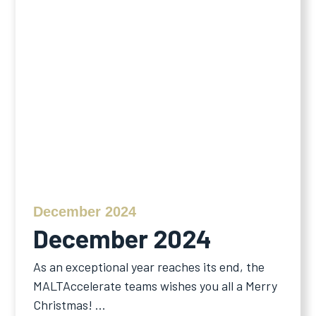
December 2024
December 2024
As an exceptional year reaches its end, the
MALTAccelerate teams wishes you all a Merry
Christmas! ...