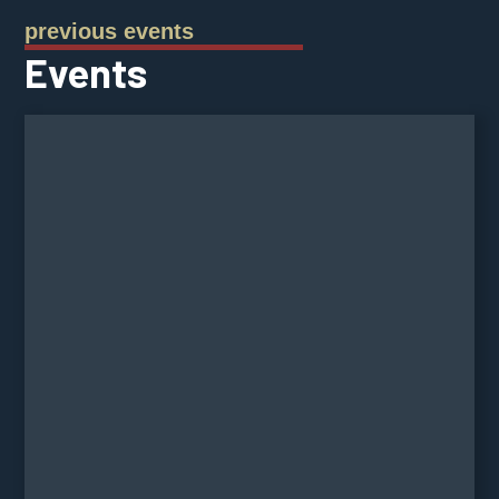
previous events
Events