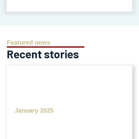
Featured news
Recent stories
January 2025