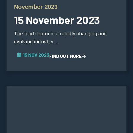
November 2023
15 November 2023
The food sector is a rapidly changing and
evolving industry. ...
15 NOV 2023
FIND OUT MORE