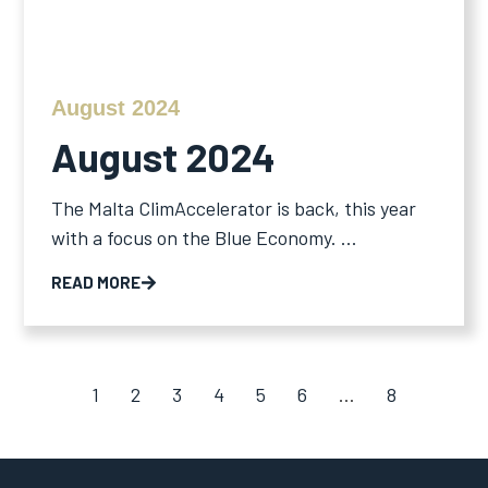
August 2024
August 2024
The Malta ClimAccelerator is back, this year
with a focus on the Blue Economy. ...
READ MORE
1
2
3
4
5
6
…
8