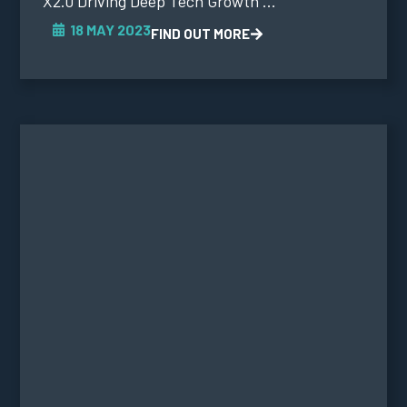
X2.0 Driving Deep Tech Growth ...
18 MAY 2023
FIND OUT MORE