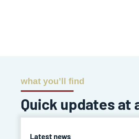
what you’ll find
Quick updates at 
Latest news