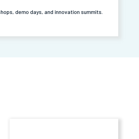
hops, demo days, and innovation summits.