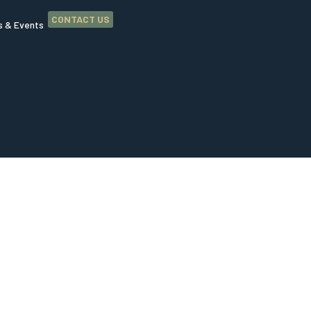
CONTACT US
 & Events