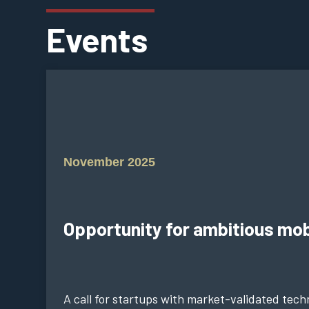
Events
November 2025
Opportunity for ambitious mob
A call for startups with market-validated techn