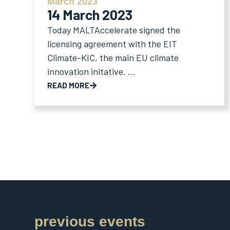
March 2023
14 March 2023
Today MALTAccelerate signed the
licensing agreement with the EIT
Climate-KIC, the main EU climate
innovation initative. ...
READ MORE
previous events