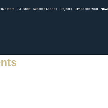
Investors
EU Funds
Success Stories
Projects
ClimAccelerator
News
nts
ead of innovation,
g and startup