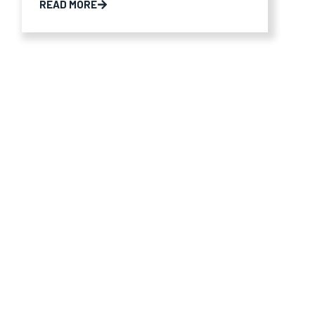
READ MORE