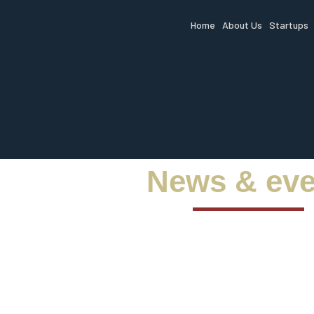
Home
About Us
Startups
News & eve
Stay ah
fundin