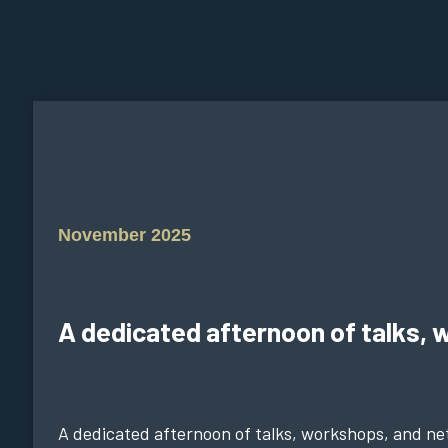
November 2025
A dedicated afternoon of talks, 
A dedicated afternoon of talks, workshops, and net