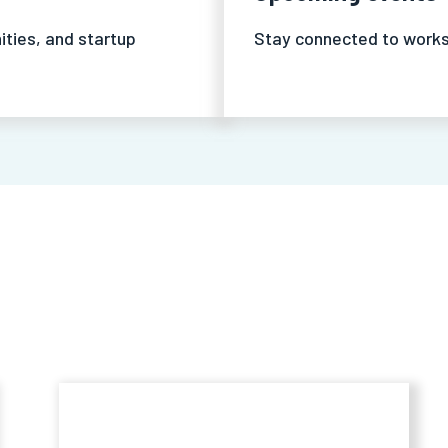
ities, and startup
Stay connected to works