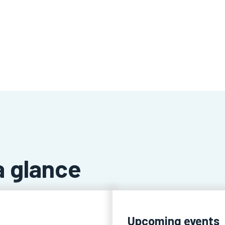
a glance
Upcoming events