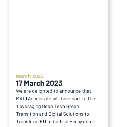
March 2023
17 March 2023
We are delighted to announce that
MALTAccelerate will take part to the
'Leveraging Deep Tech Green
Transition and Digital Solutions to
Transform EU Industrial Ecosystems' ...