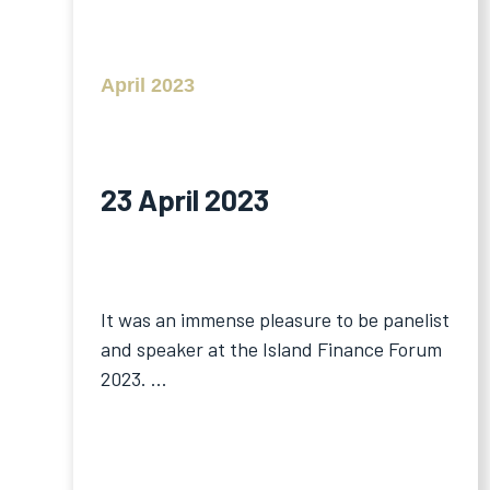
April 2023
23 April 2023
It was an immense pleasure to be panelist
and speaker at the Island Finance Forum
2023. ...