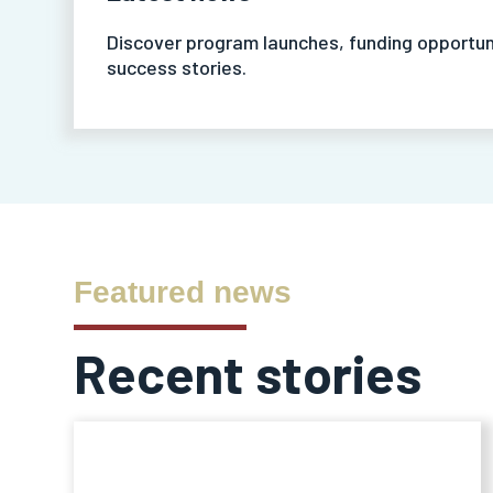
Discover program launches, funding opportun
success stories.
Featured news
Recent stories