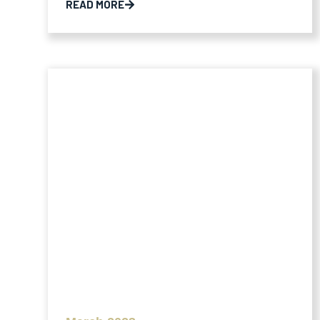
READ MORE