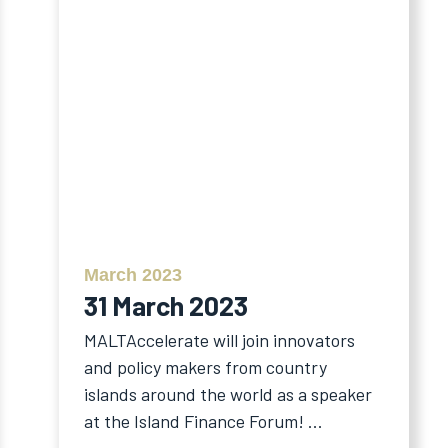
March 2023
31 March 2023
MALTAccelerate will join innovators
and policy makers from country
islands around the world as a speaker
at the Island Finance Forum! ...