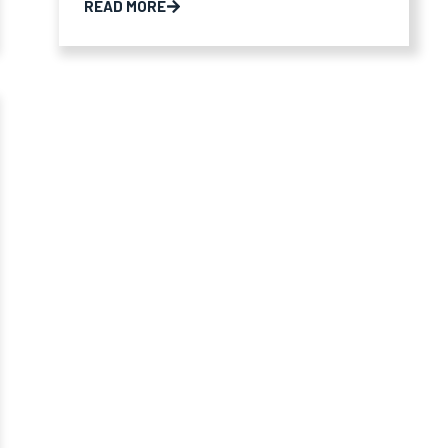
READ MORE