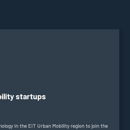
ility startups
ology in the EIT Urban Mobility region to join the